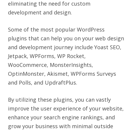
eliminating the need for custom
development and design.
Some of the most popular WordPress
plugins that can help you on your web design
and development journey include Yoast SEO,
Jetpack, WPForms, WP Rocket,
WooCommerce, MonsterInsights,
OptinMonster, Akismet, WPForms Surveys
and Polls, and UpdraftPlus.
By utilizing these plugins, you can vastly
improve the user experience of your website,
enhance your search engine rankings, and
grow your business with minimal outside