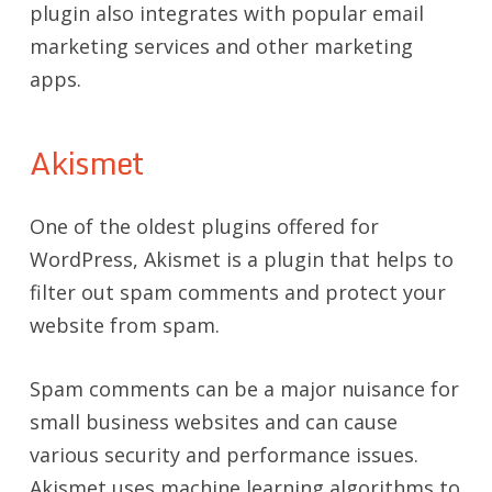
plugin also integrates with popular email
marketing services and other marketing
apps.
Akismet
One of the oldest plugins offered for
WordPress, Akismet is a plugin that helps to
filter out spam comments and protect your
website from spam.
Spam comments can be a major nuisance for
small business websites and can cause
various security and performance issues.
Akismet uses machine learning algorithms to