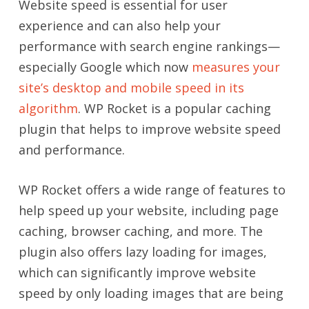
Website speed is essential for user
experience and can also help your
performance with search engine rankings
—
especially Google which now
measures your
site’s desktop and mobile speed in its
algorithm
. WP Rocket is a popular caching
plugin that helps to improve website speed
and performance.
WP Rocket offers a wide range of features to
help speed up your website, including page
caching, browser caching, and more. The
plugin also offers lazy loading for images,
which can significantly improve website
speed by only loading images that are being