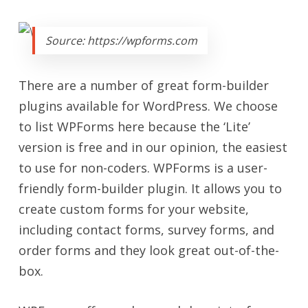
Source: https://wpforms.com
There are a number of great form-builder
plugins available for WordPress. We choose
to list WPForms here because the ‘Lite’
version is free and in our opinion, the easiest
to use for non-coders. WPForms is a user-
friendly form-builder plugin. It allows you to
create custom forms for your website,
including contact forms, survey forms, and
order forms and they look great out-of-the-
box.