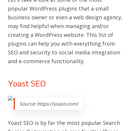
popular WordPress plugins that a small
business owner or even a web design agency,
may find helpful when managing and/or
creating a WordPress website. This list of
plugins can help you with everything from
SEO and security to social media integration
and e-commerce functionality.
Yoast SEO
Source: https://yoast.com/
Yoast SEO is by far the most popular Search