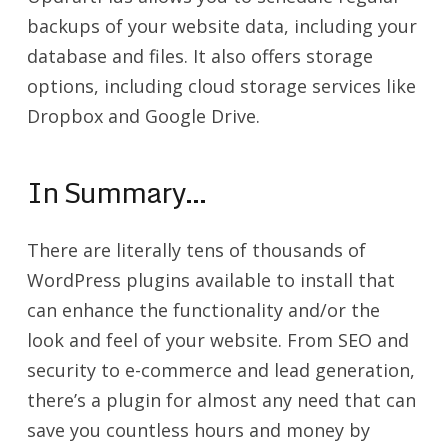
backups of your website data, including your
database and files. It also offers storage
options, including cloud storage services like
Dropbox and Google Drive.
In Summary…
There are literally tens of thousands of
WordPress plugins available to install that
can enhance the functionality and/or the
look and feel of your website. From SEO and
security to e-commerce and lead generation,
there’s a plugin for almost any need that can
save you countless hours and money by