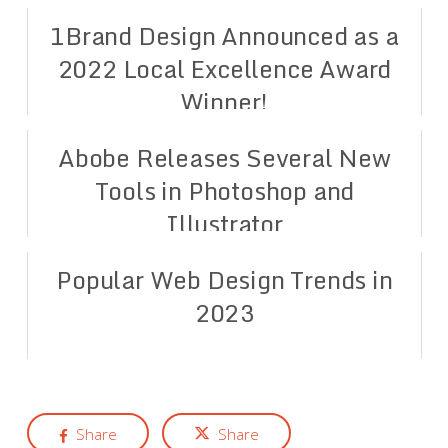
1Brand Design Announced as a
2022 Local Excellence Award
Winner!
Abobe Releases Several New
Tools in Photoshop and
Illustrator
Popular Web Design Trends in
2023
Share
Share