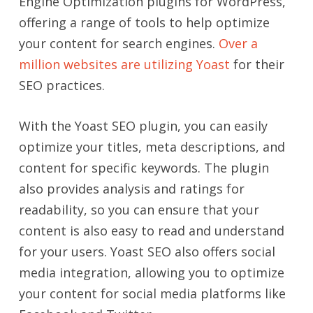
Engine Optimization plugins for WordPress,
offering a range of tools to help optimize
your content for search engines.
Over a
million websites are utilizing Yoast
for their
SEO practices.
With the Yoast SEO plugin, you can easily
optimize your titles, meta descriptions, and
content for specific keywords. The plugin
also provides analysis and ratings for
readability, so you can ensure that your
content is also easy to read and understand
for your users. Yoast SEO also offers social
media integration, allowing you to optimize
your content for social media platforms like