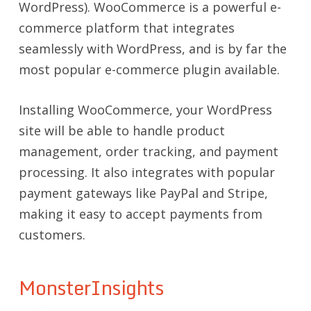
WordPress). WooCommerce is a powerful e-
commerce platform that integrates
seamlessly with WordPress, and is by far the
most popular e-commerce plugin available.
Installing WooCommerce, your WordPress
site will be able to handle product
management, order tracking, and payment
processing. It also integrates with popular
payment gateways like PayPal and Stripe,
making it easy to accept payments from
customers.
MonsterInsights