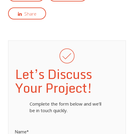
Share
Let’s Discuss
Your Project!
Complete the form below and we’ll
be in touch quickly.
Name*