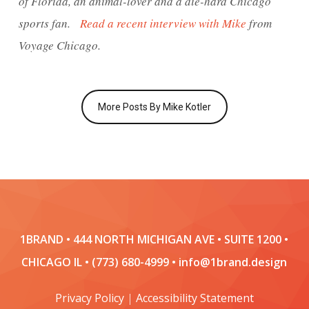
of Florida, an animal-lover and a die-hard Chicago
sports fan.
Read a recent interview with Mike
from
Voyage Chicago.
More Posts By Mike Kotler
1BRAND • 444 NORTH MICHIGAN AVE • SUITE 1200 •
CHICAGO IL • (773) 680-4999 • info@1brand.design
Privacy Policy
|
Accessibility Statement