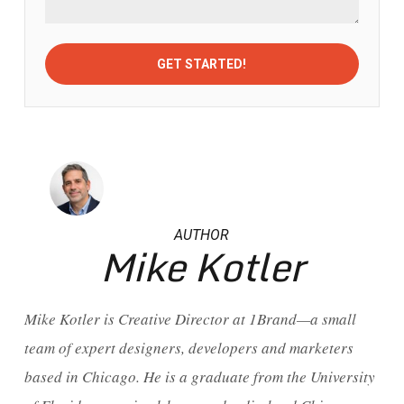
AUTHOR
Mike Kotler
Mike Kotler is Creative Director at 1Brand—a small
team of expert designers, developers and marketers
based in Chicago. He is a graduate from the University