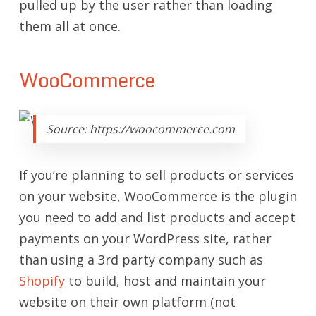
pulled up by the user rather than loading
them all at once.
WooCommerce
Source: https://woocommerce.com
If you’re planning to sell products or services
on your website, WooCommerce is the plugin
you need to add and list products and accept
payments on your WordPress site, rather
than using a 3rd party company such as
Shopify
to build, host and maintain your
website on their own platform (not