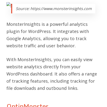
Source: https://www.monsterinsights.com
MonsterInsights is a powerful analytics
plugin for WordPress. It integrates with
Google Analytics, allowing you to track
website traffic and user behavior.
With MonsterInsights, you can easily view
website analytics directly from your
WordPress dashboard. It also offers a range
of tracking features, including tracking for
file downloads and outbound links.
OptinMonster