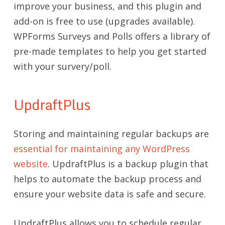
improve your business, and this plugin and
add-on is free to use (upgrades available).
WPForms Surveys and Polls offers a library of
pre-made templates to help you get started
with your survery/poll.
UpdraftPlus
Storing and maintaining regular backups are
essential for maintaining any WordPress
website
. UpdraftPlus is a backup plugin that
helps to automate the backup process and
ensure your website data is safe and secure.
UpdraftPlus allows you to schedule regular