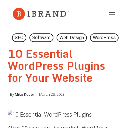
Skip
to
main
content
SEO
Software
Web Design
WordPress
10 Essential
WordPress Plugins
for Your Website
By
Mike Kotler
March 28, 2023
After 20 years on the market, WordPress