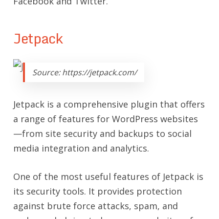
Facebook and Twitter.
Jetpack
Source: https://jetpack.com/
Jetpack is a comprehensive plugin that offers
a range of features for WordPress websites
—fr
om site security and backups to social
media integration and analytics.
One of the most useful features of Jetpack is
its security tools. It provides protection
against brute force attacks, spam, and