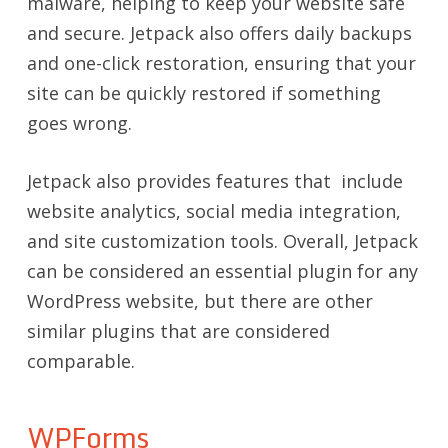
malware, helping to keep your website safe
and secure. Jetpack also offers daily backups
and one-click restoration, ensuring that your
site can be quickly restored if something
goes wrong.
Jetpack also provides features that include
website analytics, social media integration,
and site customization tools. Overall, Jetpack
can be considered an essential plugin for any
WordPress website, but there are other
similar plugins that are considered
comparable.
WPForms