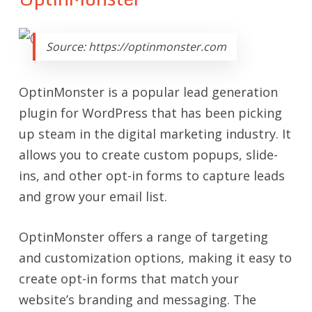
Source: https://optinmonster.com
OptinMonster is a popular lead generation
plugin for WordPress that has been picking
up steam in the digital marketing industry. It
allows you to create custom popups, slide-
ins, and other opt-in forms to capture leads
and grow your email list.
OptinMonster offers a range of targeting
and customization options, making it easy to
create opt-in forms that match your
website’s branding and messaging. The