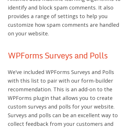
identify and block spam comments. It also
provides a range of settings to help you
customize how spam comments are handled
on your website.
WPForms Surveys and Polls
We’ve included WPForms Surveys and Polls
with this list to pair with our form-builder
recommendation. This is an add-on to the
WPForms plugin that allows you to create
custom surveys and polls for your website.
Surveys and polls can be an excellent way to
collect feedback from your customers and