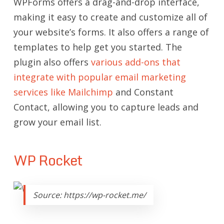
WPForms offers a drag-and-drop interface,
making it easy to create and customize all of
your website’s forms. It also offers a range of
templates to help get you started. The
plugin also offers
various add-ons that
integrate with popular email marketing
services like Mailchimp
and Constant
Contact, allowing you to capture leads and
grow your email list.
WP Rocket
Source: https://wp-rocket.me/