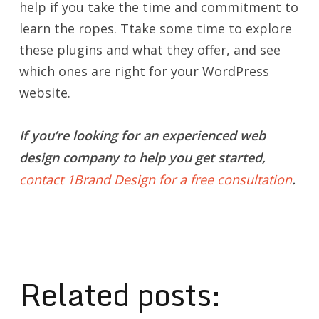
help if you take the time and commitment to
learn the ropes. Ttake some time to explore
these plugins and what they offer, and see
which ones are right for your WordPress
website.
If you’re looking for an experienced web
design company to help you get started,
contact 1Brand Design for a free consultation
.
Related posts: