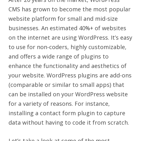
CMS has grown to become the most popular
website platform for small and mid-size
businesses. An estimated 40%+ of websites
on the internet are using WordPress. It’s easy
to use for non-coders, highly customizable,
and offers a wide range of plugins to
enhance the functionality and aesthetics of
your website. WordPress plugins are add-ons
(comparable or similar to small apps) that
can be installed on your WordPress website
for a variety of reasons. For instance,
installing a contact form plugin to capture
data without having to code it from scratch.
Let’s take a look at some of the most