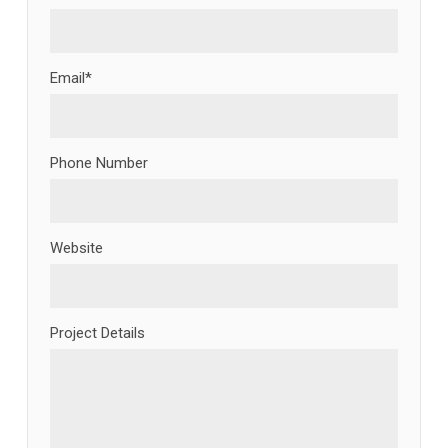
Email*
Phone Number
Website
Project Details