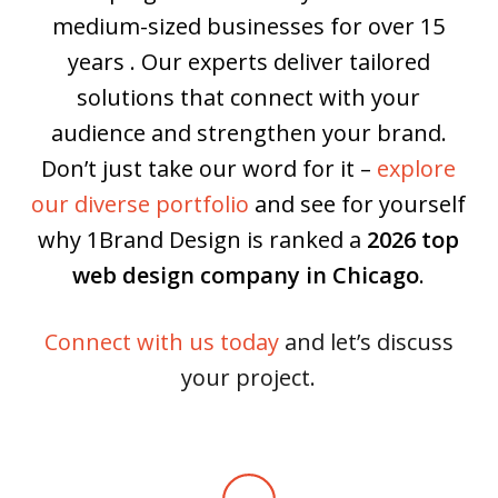
medium-sized businesses for over 15
years . Our experts deliver tailored
solutions that connect with your
audience and strengthen your brand.
Don’t just take our word for it –
explore
our diverse portfolio
and see for yourself
why 1Brand Design is ranked a
2026 top
web design company in Chicago
.
Connect with us today
and let’s discuss
your project.