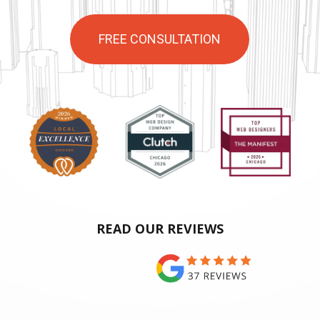
FREE CONSULTATION
READ OUR REVIEWS