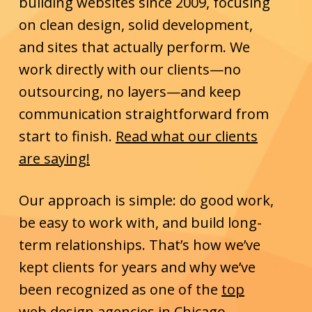
building websites since 2009, focusing
on clean design, solid development,
and sites that actually perform. We
work directly with our clients—no
outsourcing, no layers—and keep
communication straightforward from
start to finish.
Read what our clients
are saying!
Our approach is simple: do good work,
be easy to work with, and build long-
term relationships. That’s how we’ve
kept clients for years and why we’ve
been recognized as one of the
top
web design agencies in Chicago
.