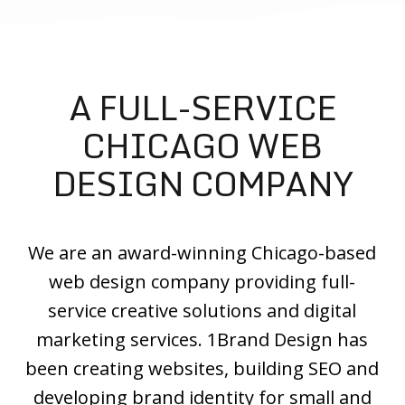
A FULL-SERVICE
CHICAGO WEB
DESIGN COMPANY
We are an award-winning Chicago-based
web design company providing full-
service creative solutions and digital
marketing services. 1Brand Design has
been creating websites, building SEO and
developing brand identity for small and