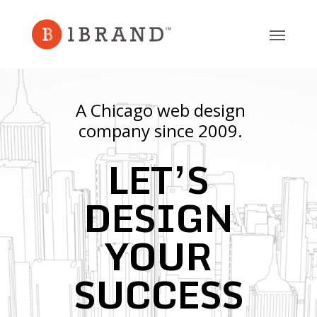
Skip
to
main
content
A Chicago web design
company since 2009.
LET’S
DESIGN
YOUR
SUCCESS