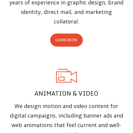
years of experience in graphic design, brand
identity, direct mail, and marketing
collateral.
LEARN MORE
ANIMATION & VIDEO
We design motion and video content for
digital campaigns, including banner ads and
web animations that feel current and well-