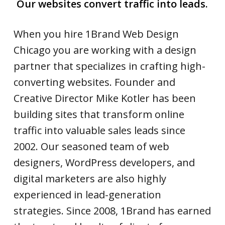
Our websites convert traffic into leads.
When you hire 1Brand Web Design
Chicago you are working with a design
partner that specializes in crafting high-
converting websites. Founder and
Creative Director Mike Kotler has been
building sites that transform online
traffic into valuable sales leads since
2002. Our seasoned team of web
designers, WordPress developers, and
digital marketers are also highly
experienced in lead-generation
strategies. Since 2008, 1Brand has earned