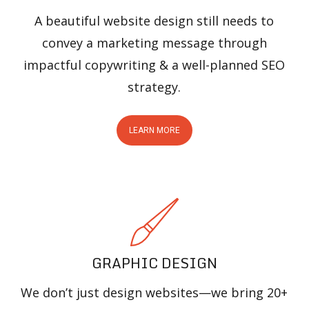
A beautiful website design still needs to
convey a marketing message through
impactful copywriting & a well-planned SEO
strategy.
LEARN MORE
GRAPHIC DESIGN
We don’t just design websites—we bring 20+