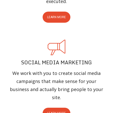
executed.
LEARN MORE
SOCIAL MEDIA MARKETING
We work with you to create social media
campaigns that make sense for your
business and actually bring people to your
site.