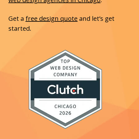
Get a
free design quote
and let’s get
started.