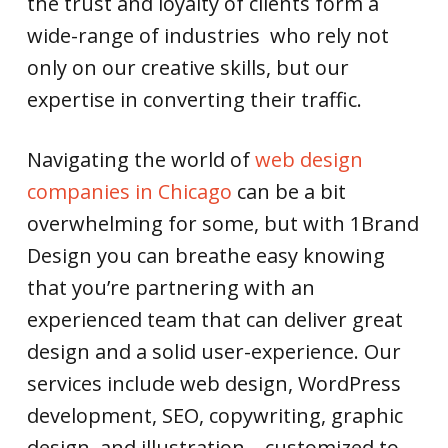
the trust and loyalty of clients form a
wide-range of industries who rely not
only on our creative skills, but our
expertise in converting their traffic.
Navigating the world of
web design
companies in Chicago
can be a bit
overwhelming for some, but with 1Brand
Design you can breathe easy knowing
that you’re partnering with an
experienced team that can deliver great
design and a solid user-experience. Our
services include web design, WordPress
development, SEO, copywriting, graphic
design, and illustration—customized to