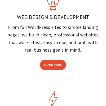
WEB DESIGN & DEVELOPMENT
From full WordPress sites to simple landing
pages, we build clean, professional websites
that work—fast, easy to use, and built with
real business goals in mind.
LEARN MORE