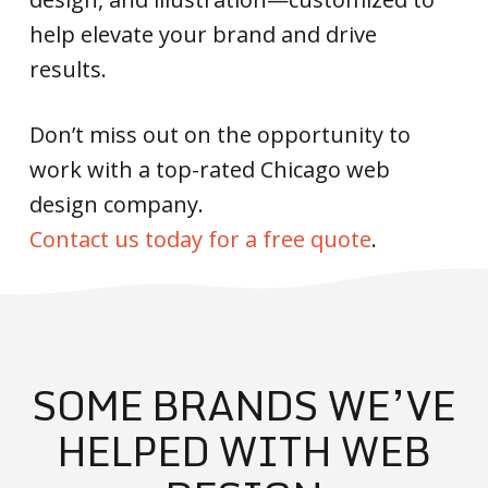
help elevate your brand and drive
results.
Don’t miss out on the opportunity to
work with a top-rated Chicago web
design company.
Contact us today for a free quote
.
SOME BRANDS WE’VE
HELPED WITH WEB