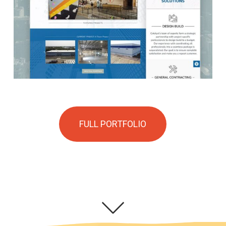
FULL PORTFOLIO