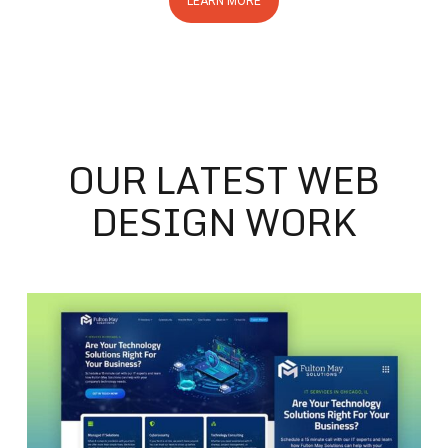
LEARN MORE
OUR LATEST WEB
DESIGN WORK