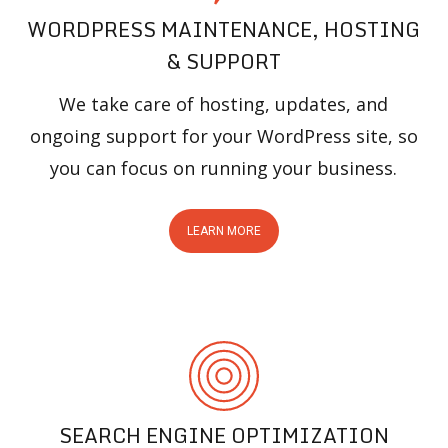
WORDPRESS MAINTENANCE, HOSTING
& SUPPORT
We take care of hosting, updates, and
ongoing support for your WordPress site, so
you can focus on running your business.
LEARN MORE
SEARCH ENGINE OPTIMIZATION