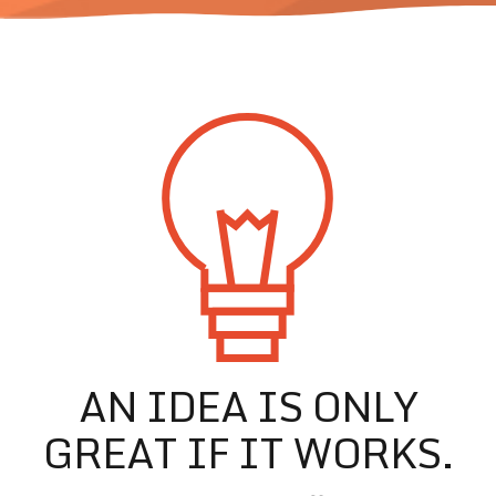
AN IDEA IS ONLY
GREAT IF IT WORKS.