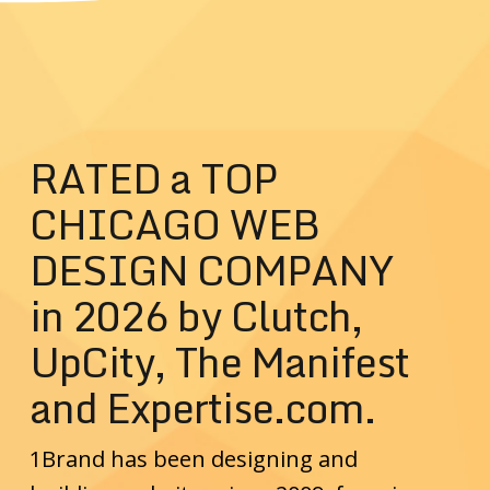
RATED a TOP
CHICAGO WEB
DESIGN COMPANY
in 2026 by Clutch,
UpCity, The Manifest
and Expertise.com.
1Brand has been designing and