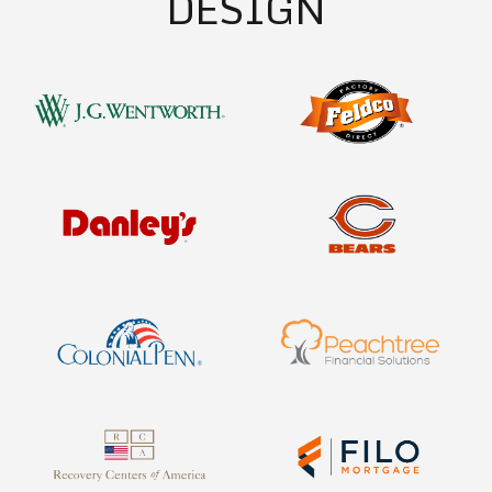
DESIGN