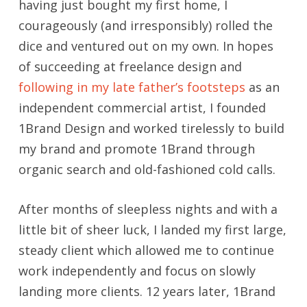
having just bought my first home, I
courageously (and irresponsibly) rolled the
dice and ventured out on my own. In hopes
of succeeding at freelance design and
following in my late father’s footsteps
as an
independent commercial artist, I founded
1Brand Design and worked tirelessly to build
my brand and promote 1Brand through
organic search and old-fashioned cold calls.
After months of sleepless nights and with a
little bit of sheer luck, I landed my first large,
steady client which allowed me to continue
work independently and focus on slowly
landing more clients. 12 years later, 1Brand