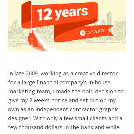
In late 2009, working as a creative director
for a large financial company’s in-house
marketing team, I made the bold decision to
give my 2 weeks notice and set out on my
own as an independent contractor graphic
designer. With only a few small clients and a
few thousand dollars in the bank and while