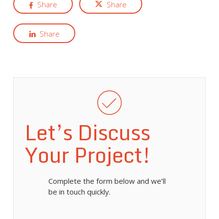
Share
Share
Share
Let’s Discuss
Your Project!
Complete the form below and we’ll
be in touch quickly.