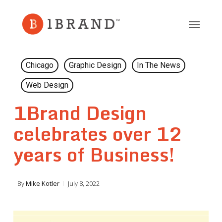
Skip
to
main
content
Chicago
Graphic Design
In The News
Web Design
1Brand Design
celebrates over 12
years of Business!
By
Mike Kotler
July 8, 2022