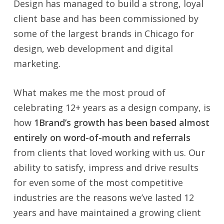
Design has managed to build a strong, loyal
client base and has been commissioned by
some of the largest brands in Chicago for
design, web development and digital
marketing.
What makes me the most proud of
celebrating 12+ years as a design company, is
how
1Brand’s growth has been based almost
entirely on word-of-mouth and referrals
from clients that loved working with us. Our
ability to satisfy, impress and drive results
for even some of the most competitive
industries are the reasons we’ve lasted 12
years and have maintained a growing client