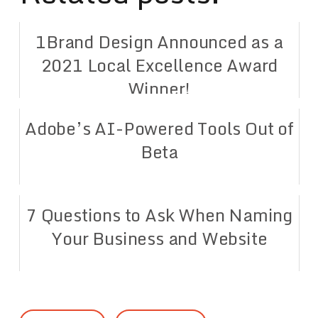
1Brand Design Announced as a
2021 Local Excellence Award
Winner!
Adobe’s AI-Powered Tools Out of
Beta
7 Questions to Ask When Naming
Your Business and Website