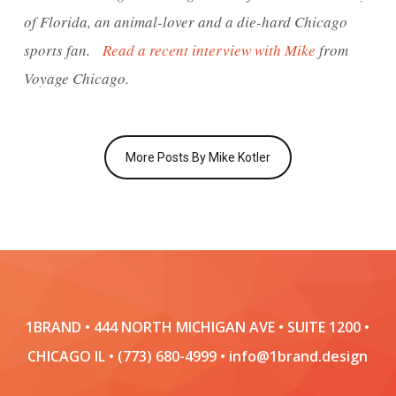
of Florida, an animal-lover and a die-hard Chicago
sports fan.
Read a recent interview with Mike
from
Voyage Chicago.
More Posts By Mike Kotler
1BRAND • 444 NORTH MICHIGAN AVE • SUITE 1200 •
CHICAGO IL • (773) 680-4999 • info@1brand.design