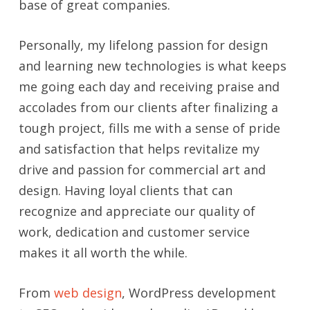
base of great companies.
Personally, my lifelong passion for design
and learning new technologies is what keeps
me going each day and receiving praise and
accolades from our clients after finalizing a
tough project, fills me with a sense of pride
and satisfaction that helps revitalize my
drive and passion for commercial art and
design. Having loyal clients that can
recognize and appreciate our quality of
work, dedication and customer service
makes it all worth the while.
From
web design
, WordPress development