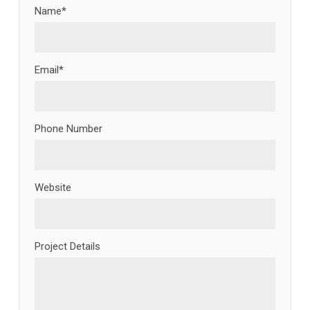
Name*
Email*
Phone Number
Website
Project Details