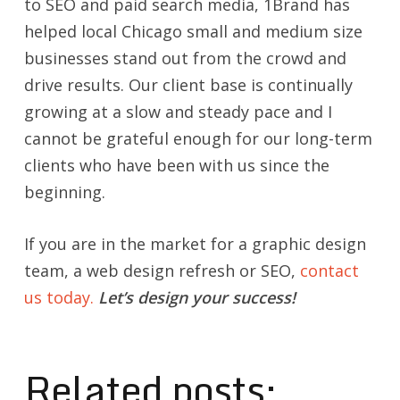
to SEO and paid search media, 1Brand has
helped local Chicago small and medium size
businesses stand out from the crowd and
drive results. Our client base is continually
growing at a slow and steady pace and I
cannot be grateful enough for our long-term
clients who have been with us since the
beginning.
If you are in the market for a graphic design
team, a web design refresh or SEO,
contact
us today.
Let’s design your success!
Related posts: