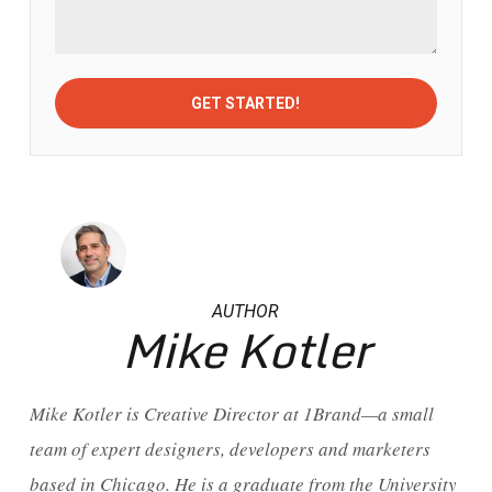
AUTHOR
Mike Kotler
Mike Kotler is Creative Director at 1Brand—a small
team of expert designers, developers and marketers
based in Chicago. He is a graduate from the University