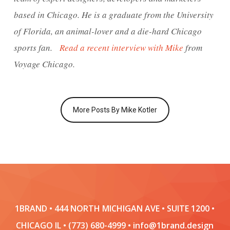
based in Chicago. He is a graduate from the University
of Florida, an animal-lover and a die-hard Chicago
sports fan.
Read a recent interview with Mike
from
Voyage Chicago.
More Posts By Mike Kotler
1BRAND • 444 NORTH MICHIGAN AVE • SUITE 1200 •
CHICAGO IL • (773) 680-4999 • info@1brand.design