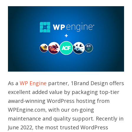
As a
WP Engine
partner, 1Brand Design offers
excellent added value by packaging top-tier
award-winning WordPress hosting from
WPEngine.com, with our on-going
maintenance and quality support. Recently in
June 2022, the most trusted WordPress