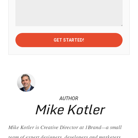
AUTHOR
Mike Kotler
Mike Kotler is Creative Director at 1Brand—a small
team of expert designers, developers and marketers