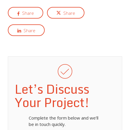
Share
Share
Share
Let’s Discuss
Your Project!
Complete the form below and we’ll
be in touch quickly.