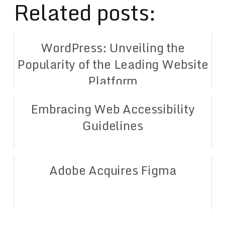
Related posts:
WordPress: Unveiling the
Popularity of the Leading Website
Platform
Embracing Web Accessibility
Guidelines
Adobe Acquires Figma