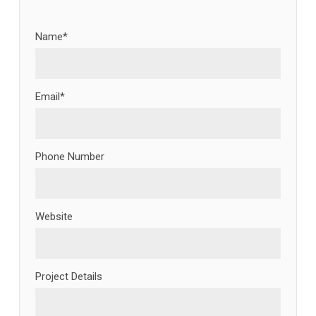
Name*
Email*
Phone Number
Website
Project Details