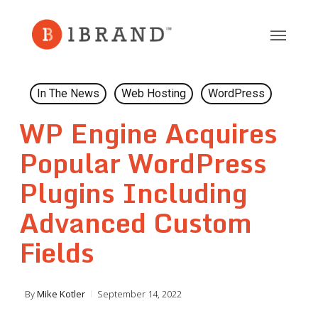
Skip
to
main
content
In The News
Web Hosting
WordPress
WP Engine Acquires
Popular WordPress
Plugins Including
Advanced Custom
Fields
By
Mike Kotler
September 14, 2022