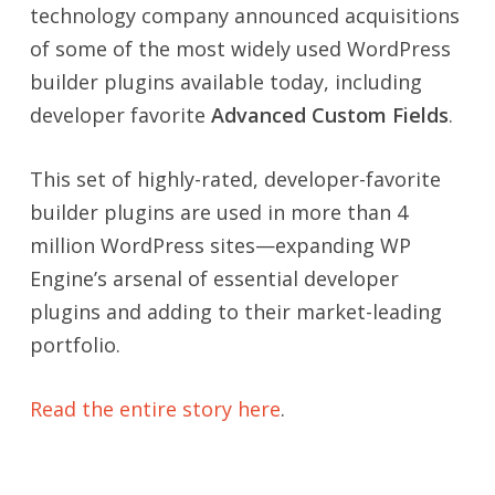
technology company announced acquisitions
of some of the most widely used WordPress
builder plugins available today, including
developer favorite
Advanced Custom Fields
.
This set of highly-rated, developer-favorite
builder plugins are used in more than 4
million WordPress sites—expanding WP
Engine’s arsenal of essential developer
plugins and adding to their market-leading
portfolio.
Read the entire story here
.