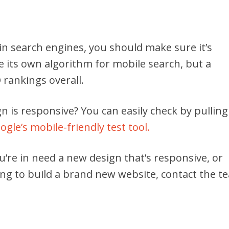
 in search engines, you should make sure it’s
 its own algorithm for mobile search, but a
rankings overall.
n is responsive? You can easily check by pulling 
ogle’s mobile-friendly test tool.
u’re in need a new design that’s responsive, or
ing to build a brand new website, contact the t