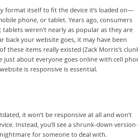
 format itself to fit the device it’s loaded on—
obile phone, or tablet. Years ago, consumers
 tablets weren’t nearly as popular as they are
r back your website goes, it may have been
f these items really existed (Zack Morris’s clun
se just about everyone goes online with cell pho
ebsite is responsive is essential.
utdated, it won’t be responsive at all and won’t
evice. Instead, you’ll see a shrunk-down version 
l nightmare for someone to deal with.