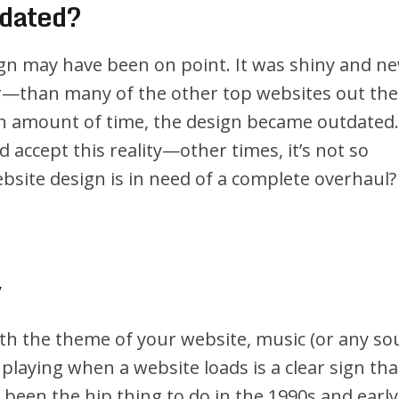
tdated?
gn may have been on point. It was shiny and ne
r—than many of the other top websites out the
ain amount of time, the design became outdated.
accept this reality—other times, it’s not so
site design is in need of a complete overhaul?
y
ith the theme of your website, music (or any s
 playing when a website loads is a clear sign tha
e been the hip thing to do in the 1990s and early