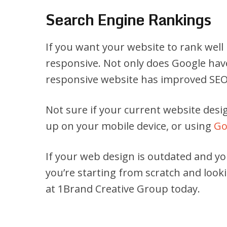
Search Engine Rankings
If you want your website to rank well
responsive. Not only does Google have
responsive website has improved SEO 
Not sure if your current website desig
up on your mobile device, or using
Go
If your web design is outdated and yo
you’re starting from scratch and look
at 1Brand Creative Group today.