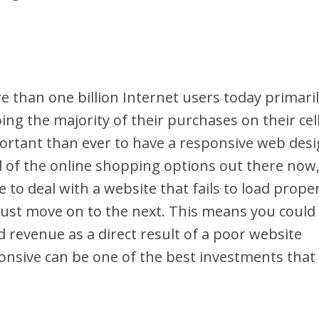
e than one billion Internet users today primari
ng the majority of their purchases on their cel
portant than ever to have a responsive web des
ll of the online shopping options out there now
 to deal with a website that fails to load proper
l just move on to the next. This means you could
d revenue as a direct result of a poor website
onsive can be one of the best investments that