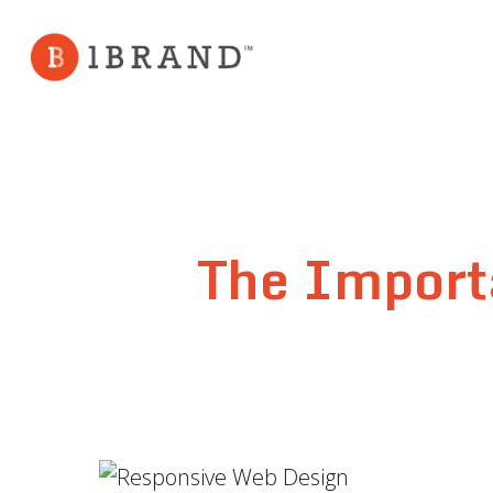
Skip
to
main
content
The Import