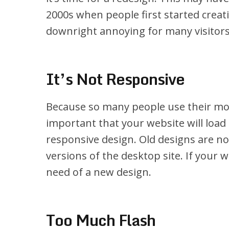
2000s when people first started creati
downright annoying for many visitors,
It’s Not Responsive
Because so many people use their mobi
important that your website will load
responsive design. Old designs are n
versions of the desktop site. If your w
need of a new design.
Too Much Flash