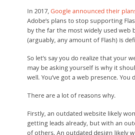
In 2017,
Google announced their plans
Adobe’s plans to stop supporting Fla
by the far the most widely used web 
(arguably, any amount of Flash) is def
So let’s say you do realize that your 
may be asking yourself is why it shoul
well. You’ve got a web presence. You do
There are a lot of reasons why.
Firstly, an outdated website likely won
getting leads already, but with an ou
of others. An outdated design likely wo