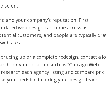
nd so on.
nd and your company’s reputation. First
outdated web design can come across as
tential customers, and people are typically dr
 websites.
rucing up or a complete redesign, contact a lo
rch for your location such as “
Chicago Web
 research each agency listing and compare prici
e your decision in hiring your design team.