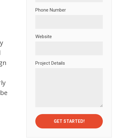
Phone Number
Website
ly
l
ign
Project Details
,
ly
 be