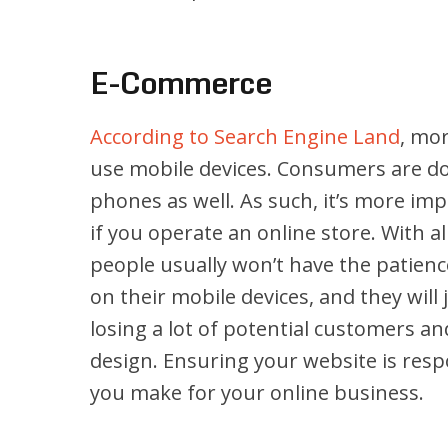
E-Commerce
According to Search Engine Land
, mor
use mobile devices. Consumers are doi
phones as well. As such, it’s more im
if you operate an online store. With a
people usually won’t have the patience
on their mobile devices, and they wil
losing a lot of potential customers an
design. Ensuring your website is resp
you make for your online business.