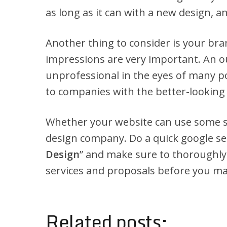
as long as it can with a new design, a
Another thing to consider is your bra
impressions are very important. An 
unprofessional in the eyes of many po
to companies with the better-looking
Whether your website can use some sp
design company. Do a quick google sea
Design
” and make sure to thoroughly
services and proposals before you mak
Related posts: