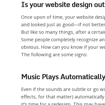
Is your website design ou
Once upon of time, your website desi
and looked just as good—if not bette
But like so many things, after a cert
Some people completely recognize and 
obvious. How can you know if your web
The following are some signs:
Music Plays Automaticall
Even if the sounds are subtle or go w
effects, for that matter) automatically
it’s time for a redesign. This may hav