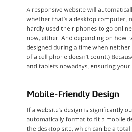
A responsive website will automatically
whether that’s a desktop computer, m
hardly used their phones to go online;
now, either. And depending on how fa
designed during a time when neither o
of a cell phone doesn’t count.) Becau
and tablets nowadays, ensuring your w
Mobile-Friendly Design
If a website’s design is significantly o
automatically format to fit a mobile d
the desktop site, which can be a tota