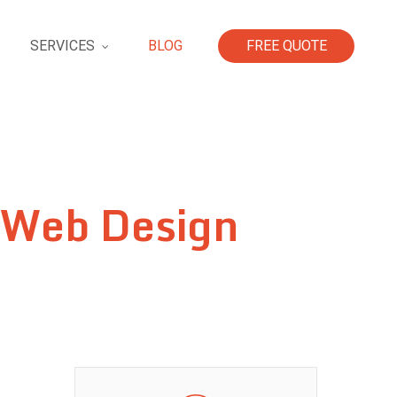
SERVICES
BLOG
FREE QUOTE
 Web Design