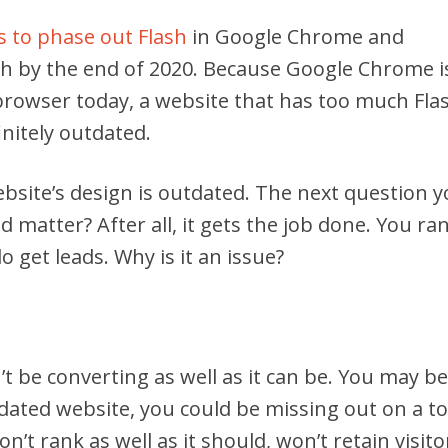
 to phase out Flash
in Google Chrome and
sh by the end of 2020. Because Google Chrome i
browser today, a website that has too much Fla
initely outdated.
website’s design is outdated. The next question 
d matter? After all, it gets the job done. You ra
 get leads. Why is it an issue?
’t be converting as well as it can be. You may be
tdated website, you could be missing out on a t
n’t rank as well as it should, won’t retain visito