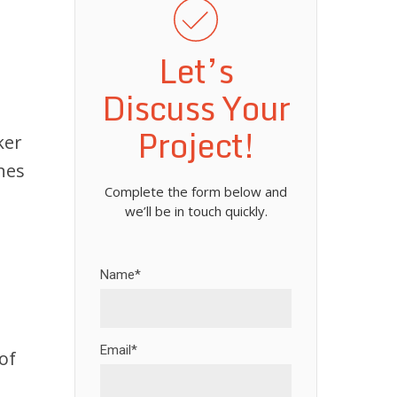
Let’s
Discuss Your
Project!
ker
nes
Complete the form below and
we’ll be in touch quickly.
Name*
Email*
of