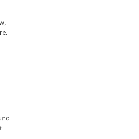
w,
re.
ound
t