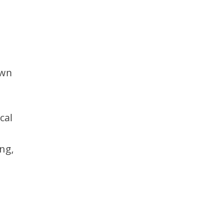
awn
cal
ng,