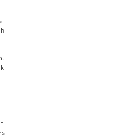
s
sh
you
nk
on
rs