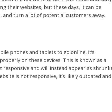
ng their websites, but these days, it can be
 and turn a lot of potential customers away.
le phones and tablets to go online, it’s
 properly on these devices. This is known as a
ot responsive and will instead appear as shrunk
ebsite is not responsive, it’s likely outdated and