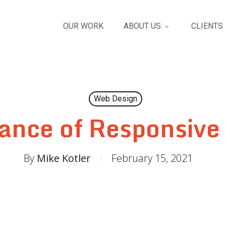
OUR WORK
ABOUT US
CLIENTS
Web Design
ance of Responsive
By
Mike Kotler
February 15, 2021